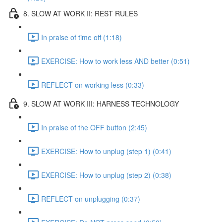
8. SLOW AT WORK II: REST RULES
In praise of time off (1:18)
EXERCISE: How to work less AND better (0:51)
REFLECT on working less (0:33)
9. SLOW AT WORK III: HARNESS TECHNOLOGY
In praise of the OFF button (2:45)
EXERCISE: How to unplug (step 1) (0:41)
EXERCISE: How to unplug (step 2) (0:38)
REFLECT on unplugging (0:37)