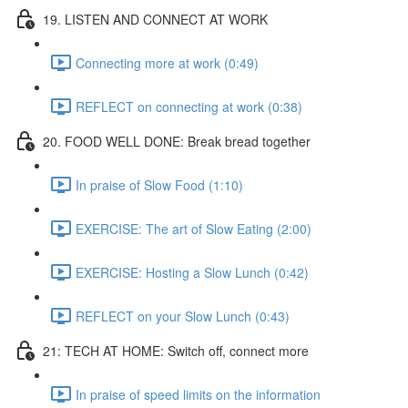
19. LISTEN AND CONNECT AT WORK
Connecting more at work (0:49)
REFLECT on connecting at work (0:38)
20. FOOD WELL DONE: Break bread together
In praise of Slow Food (1:10)
EXERCISE: The art of Slow Eating (2:00)
EXERCISE: Hosting a Slow Lunch (0:42)
REFLECT on your Slow Lunch (0:43)
21: TECH AT HOME: Switch off, connect more
In praise of speed limits on the information