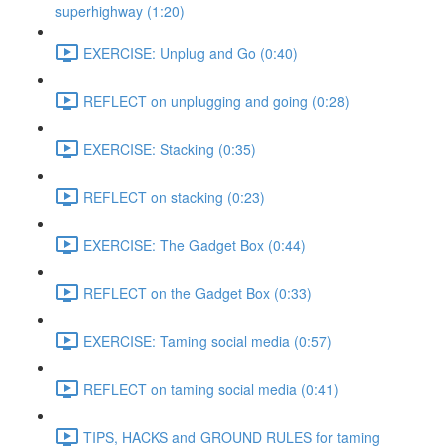
superhighway (1:20)
EXERCISE: Unplug and Go (0:40)
REFLECT on unplugging and going (0:28)
EXERCISE: Stacking (0:35)
REFLECT on stacking (0:23)
EXERCISE: The Gadget Box (0:44)
REFLECT on the Gadget Box (0:33)
EXERCISE: Taming social media (0:57)
REFLECT on taming social media (0:41)
TIPS, HACKS and GROUND RULES for taming