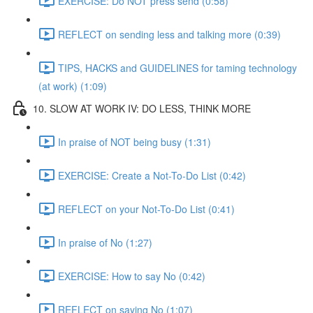
EXERCISE: Do NOT press send (0:58)
REFLECT on sending less and talking more (0:39)
TIPS, HACKS and GUIDELINES for taming technology
(at work) (1:09)
10. SLOW AT WORK IV: DO LESS, THINK MORE
In praise of NOT being busy (1:31)
EXERCISE: Create a Not-To-Do List (0:42)
REFLECT on your Not-To-Do List (0:41)
In praise of No (1:27)
EXERCISE: How to say No (0:42)
REFLECT on saying No (1:07)