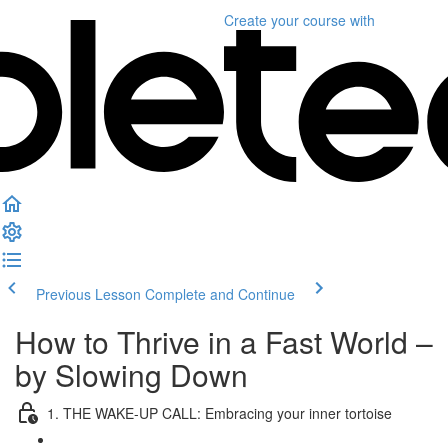
Create your course
with
Previous Lesson
Complete and Continue
How to Thrive in a Fast World –
by Slowing Down
1. THE WAKE-UP CALL: Embracing your inner tortoise