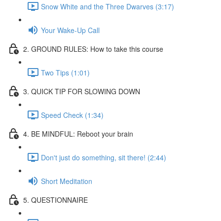
Snow White and the Three Dwarves (3:17)
Your Wake-Up Call
2. GROUND RULES: How to take this course
Two Tips (1:01)
3. QUICK TIP FOR SLOWING DOWN
Speed Check (1:34)
4. BE MINDFUL: Reboot your brain
Don't just do something, sit there! (2:44)
Short Meditation
5. QUESTIONNAIRE