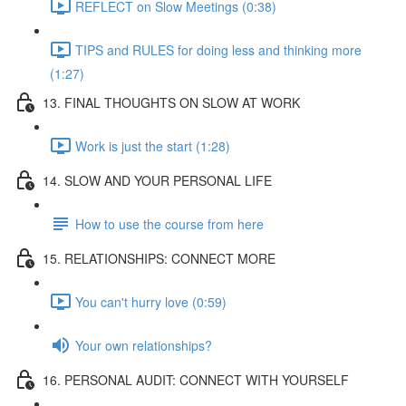
REFLECT on Slow Meetings (0:38)
TIPS and RULES for doing less and thinking more
(1:27)
13. FINAL THOUGHTS ON SLOW AT WORK
Work is just the start (1:28)
14. SLOW AND YOUR PERSONAL LIFE
How to use the course from here
15. RELATIONSHIPS: CONNECT MORE
You can't hurry love (0:59)
Your own relationships?
16. PERSONAL AUDIT: CONNECT WITH YOURSELF