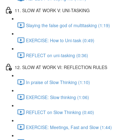
11. SLOW AT WORK V: UNI-TASKING
Slaying the false god of multitasking (1:19)
EXERCISE: How to Uni-task (0:49)
REFLECT on uni-tasking (0:36)
12. SLOW AT WORK VI: REFLECTION RULES
In praise of Slow Thinking (1:10)
EXERCISE: Slow thinking (1:06)
REFLECT on Slow Thinking (0:40)
EXERCISE: Meetings, Fast and Slow (1:44)