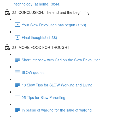
technology (at home) (0:44)
22. CONCLUSION: The end and the beginning
Your Slow Revolution has begun (1:58)
Final thoughts! (1:38)
23. MORE FOOD FOR THOUGHT
Short interview with Carl on the Slow Revolution
SLOW quotes
40 Slow Tips for SLOW Working and Living
25 Tips for Slow Parenting
In praise of walking for the sake of walking