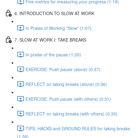
Five metrics for measuring your progress (1:19)
6. INTRODUCTION TO SLOW AT WORK
In Praise of Working "Slow" (1:07)
7. SLOW AT WORK I: TAKE BREAKS
In praise of the pause (1:20)
EXERCISE: Push pause (alone) (0:37)
REFLECT on taking breaks (alone) (0:36)
EXERCISE: Push pause (with others) (0:31)
REFLECT on taking breaks (with others) (0:33)
TIPS, HACKS and GROUND RULES for taking breaks
(1:26)