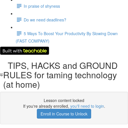
In praise of shyness
Do we need deadlines?
5 Ways To Boost Your Productivity By Slowing Down
(FAST COMPANY)
TIPS, HACKS and GROUND
RULES for taming technology
(at home)
Lesson content locked
If you're already enrolled,
you'll need to login
.
Enroll in Course to Unlock