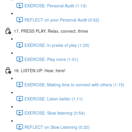
EXERCISE: Personal Audit (1:13)
REFLECT on your Personal Audit (0:52)
17. PRESS PLAY: Relax, connect, thrive
EXERCISE: In praise of play (1:29)
EXERCISE: Play more (1:01)
18. LISTEN UP: Hear, here!
EXERCISE: Making time to connect with others (1:15)
EXERCISE: Listen better (1:11)
EXERCISE: Slow listening (0:54)
REFLECT on Slow Listening (0:32)