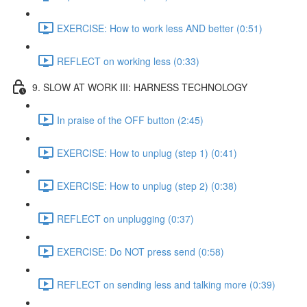
EXERCISE: How to work less AND better (0:51)
REFLECT on working less (0:33)
9. SLOW AT WORK III: HARNESS TECHNOLOGY
In praise of the OFF button (2:45)
EXERCISE: How to unplug (step 1) (0:41)
EXERCISE: How to unplug (step 2) (0:38)
REFLECT on unplugging (0:37)
EXERCISE: Do NOT press send (0:58)
REFLECT on sending less and talking more (0:39)