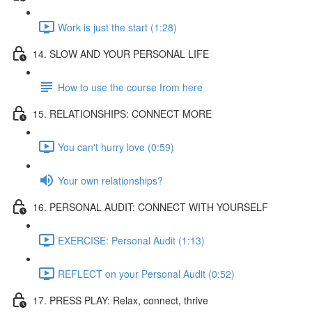
Work is just the start (1:28)
14. SLOW AND YOUR PERSONAL LIFE
How to use the course from here
15. RELATIONSHIPS: CONNECT MORE
You can't hurry love (0:59)
Your own relationships?
16. PERSONAL AUDIT: CONNECT WITH YOURSELF
EXERCISE: Personal Audit (1:13)
REFLECT on your Personal Audit (0:52)
17. PRESS PLAY: Relax, connect, thrive