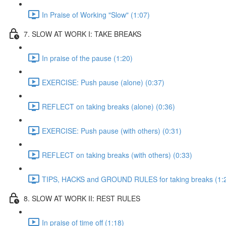
In Praise of Working "Slow" (1:07)
7. SLOW AT WORK I: TAKE BREAKS
In praise of the pause (1:20)
EXERCISE: Push pause (alone) (0:37)
REFLECT on taking breaks (alone) (0:36)
EXERCISE: Push pause (with others) (0:31)
REFLECT on taking breaks (with others) (0:33)
TIPS, HACKS and GROUND RULES for taking breaks (1:
8. SLOW AT WORK II: REST RULES
In praise of time off (1:18)