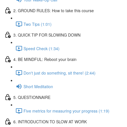
2. GROUND RULES: How to take this course
Two Tips (1:01)
3. QUICK TIP FOR SLOWING DOWN
Speed Check (1:34)
4. BE MINDFUL: Reboot your brain
Don't just do something, sit there! (2:44)
Short Meditation
5. QUESTIONNAIRE
Five metrics for measuring your progress (1:19)
6. INTRODUCTION TO SLOW AT WORK