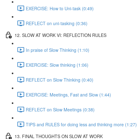
EXERCISE: How to Uni-task (0:49)
REFLECT on uni-tasking (0:36)
12. SLOW AT WORK VI: REFLECTION RULES
In praise of Slow Thinking (1:10)
EXERCISE: Slow thinking (1:06)
REFLECT on Slow Thinking (0:40)
EXERCISE: Meetings, Fast and Slow (1:44)
REFLECT on Slow Meetings (0:38)
TIPS and RULES for doing less and thinking more (1:27)
13. FINAL THOUGHTS ON SLOW AT WORK