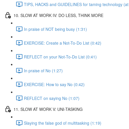
TIPS, HACKS and GUIDELINES for taming technology (at 
10. SLOW AT WORK IV: DO LESS, THINK MORE
In praise of NOT being busy (1:31)
EXERCISE: Create a Not-To-Do List (0:42)
REFLECT on your Not-To-Do List (0:41)
In praise of No (1:27)
EXERCISE: How to say No (0:42)
REFLECT on saying No (1:07)
11. SLOW AT WORK V: UNI-TASKING
Slaying the false god of multitasking (1:19)