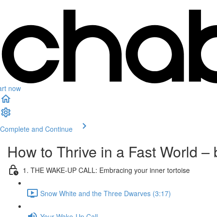
art now
Complete and Continue
How to Thrive in a Fast World 
1. THE WAKE-UP CALL: Embracing your inner tortoise
Snow White and the Three Dwarves (3:17)
Your Wake-Up Call