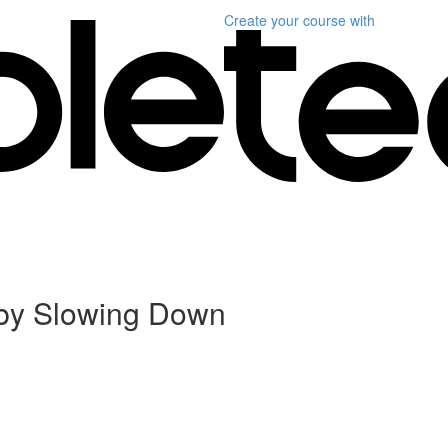
Create your course
with
– by Slowing Down