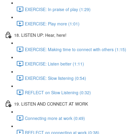
EXERCISE: In praise of play (1:29)
EXERCISE: Play more (1:01)
18. LISTEN UP: Hear, here!
EXERCISE: Making time to connect with others (1:15)
EXERCISE: Listen better (1:11)
EXERCISE: Slow listening (0:54)
REFLECT on Slow Listening (0:32)
19. LISTEN AND CONNECT AT WORK
Connecting more at work (0:49)
REFLECT on connecting at work (0:38)