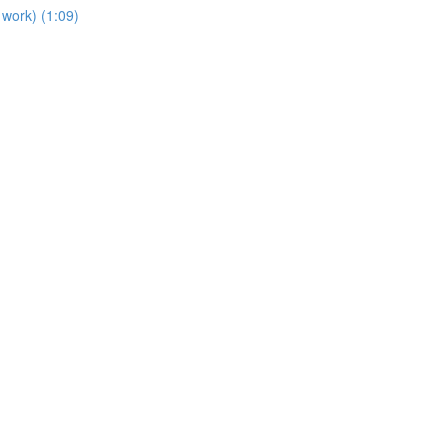
work) (1:09)